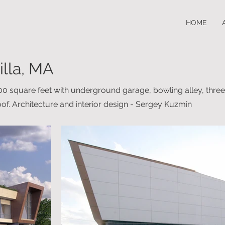
HOME
illa, MA
500 square feet with underground garage, bowling alley, thr
of. Architecture and interior design - Sergey Kuzmin