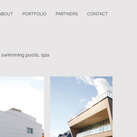
ABOUT
PORTFOLIO
PARTNERS
CONTACT
ee swimming pools, spa