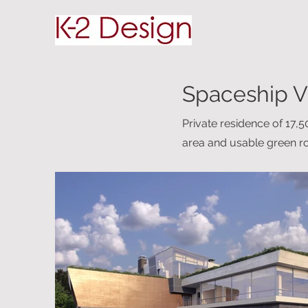
Spaceship V
Private residence of 17,
area and usable green ro