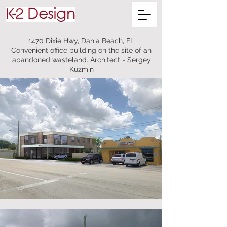
1470 Dixie Hwy, Dania Beach, FL
Convenient office building on the site of an
abandoned wasteland. Architect - Sergey
Kuzmin